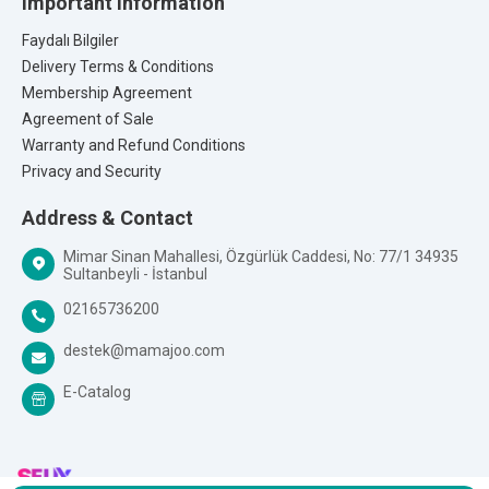
Important Information
Faydalı Bilgiler
Delivery Terms & Conditions
Membership Agreement
Agreement of Sale
Warranty and Refund Conditions
Privacy and Security
Address & Contact
Mimar Sinan Mahallesi, Özgürlük Caddesi, No: 77/1 34935
Sultanbeyli - İstanbul
02165736200
destek@mamajoo.com
E-Catalog