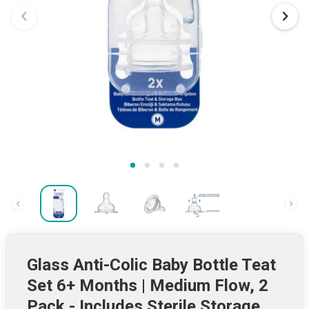
Glass Anti-Colic Baby Bottle Teat
Set 6+ Months | Medium Flow, 2
Pack - Includes Sterile Storage