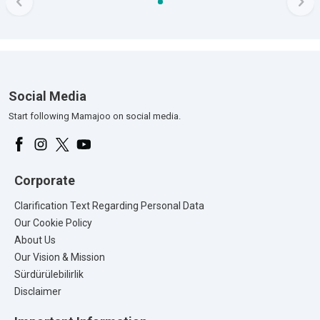
Social Media
Start following Mamajoo on social media.
Corporate
Clarification Text Regarding Personal Data
Our Cookie Policy
About Us
Our Vision & Mission
Sürdürülebilirlik
Disclaimer