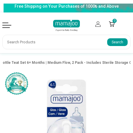
Free Shipping on Your Purchases of 1000₺ and Above
0
Search
 Bottle Teat Set 6+ Months | Medium Flow, 2 Pack - Includes Sterile Storage C