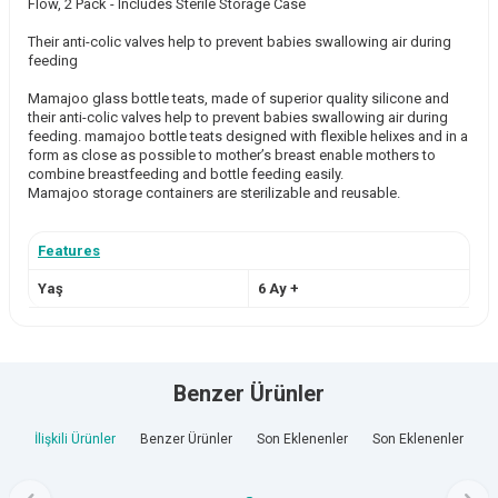
Flow, 2 Pack - Includes Sterile Storage Case
Their anti-colic valves help to prevent babies swallowing air during
feeding
Mamajoo glass bottle teats, made of superior quality silicone and
their anti-colic valves help to prevent babies swallowing air during
feeding. mamajoo bottle teats designed with flexible helixes and in a
form as close as possible to mother’s breast enable mothers to
combine breastfeeding and bottle feeding easily.
Mamajoo storage containers are sterilizable and reusable.
Features
Yaş
6 Ay +
Benzer Ürünler
İlişkili Ürünler
Benzer Ürünler
Son Eklenenler
Son Eklenenler