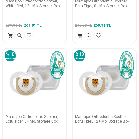
Mamajoo Orthodontic Soother,
Mamajoo Orthodontic Soother,
White Owl, 12+ Mo, Storage Box
Ecru Tiger, 0+ Mo, Storage Box
299.90
TL
269.91
TL
299.90
TL
269.91
TL
%
10
%
10
Discount
Discount
Mamajoo Orthodontic Soother,
Mamajoo Orthodontic Soother,
Ecru Tiger, 6+ Mo, Storage Box
Ecru Tiger, 12+ Mo, Storage Box