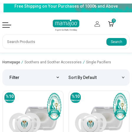
Free Shipping on Your Purchases of 1000₺ and Above
0
Search
Homepage
/
Soothers and Soother Accessories
/
Single Pacifiers
Filter
%
10
%
10
Discount
Discount