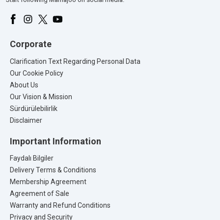
Corporate
Clarification Text Regarding Personal Data
Our Cookie Policy
About Us
Our Vision & Mission
Sürdürülebilirlik
Disclaimer
Important Information
Faydalı Bilgiler
Delivery Terms & Conditions
Membership Agreement
Agreement of Sale
Warranty and Refund Conditions
Privacy and Security