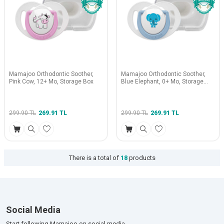
Mamajoo Orthodontic Soother,
Mamajoo Orthodontic Soother,
Pink Cow, 12+ Mo, Storage Box
Blue Elephant, 0+ Mo, Storage
Box
299.90
TL
269.91
TL
299.90
TL
269.91
TL
There is a total of
18
products
Social Media
Start following Mamajoo on social media.