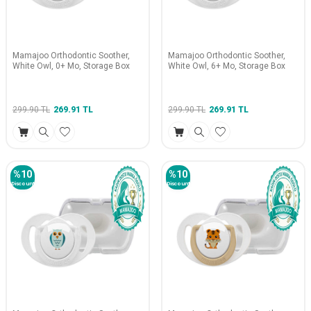
Mamajoo Orthodontic Soother,
Mamajoo Orthodontic Soother,
White Owl, 0+ Mo, Storage Box
White Owl, 6+ Mo, Storage Box
299.90
TL
269.91
TL
299.90
TL
269.91
TL
%
10
%
10
Discount
Discount