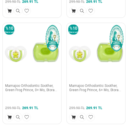
299.90
TL
269.91
TL
299.90
TL
269.91
TL
%
10
%
10
Discount
Discount
Mamajoo Orthodontic Soother,
Mamajoo Orthodontic Soother,
Green Frog Prince, 0+ Mo, Storage
Green Frog Prince, 6+ Mo, Storage
Box
Box
299.90
TL
269.91
TL
299.90
TL
269.91
TL