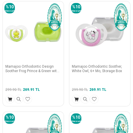
%
10
%
10
Discount
Discount
Mamajoo Orthodontic Design
Mamajoo Orthodontic Soother,
Soother Frog Prince & Green with
White Owl, 6+ Mo, Storage Box
Storage Box / 12+ Months
299.90
TL
269.91
TL
299.90
TL
269.91
TL
%
10
%
10
Discount
Discount