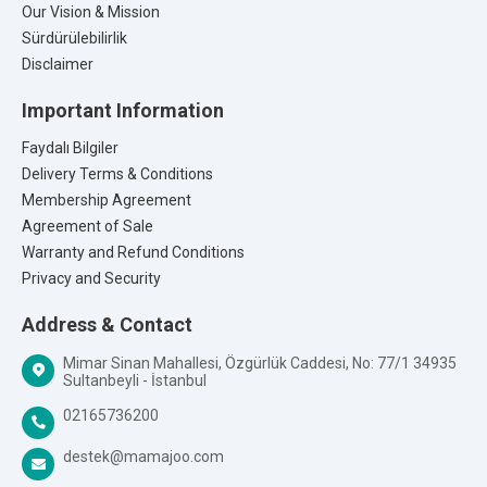
Our Vision & Mission
Sürdürülebilirlik
Disclaimer
Important Information
Faydalı Bilgiler
Delivery Terms & Conditions
Membership Agreement
Agreement of Sale
Warranty and Refund Conditions
Privacy and Security
Address & Contact
Mimar Sinan Mahallesi, Özgürlük Caddesi, No: 77/1 34935
Sultanbeyli - İstanbul
02165736200
destek@mamajoo.com