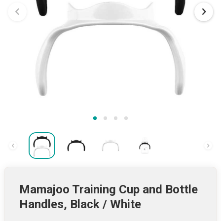
Mamajoo Training Cup and Bottle
Handles, Black / White