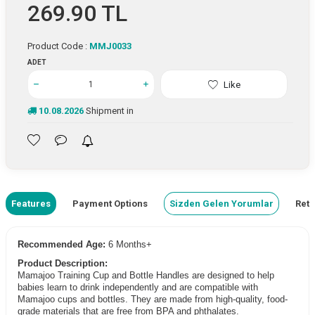
269.90
TL
Product Code :
MMJ0033
ADET
Like
10.08.2026
Shipment in
Features
Payment Options
Sizden Gelen Yorumlar
Retu
Recommended Age:
6 Months+
Product Description:
Mamajoo Training Cup and Bottle Handles are designed to help
babies learn to drink independently and are compatible with
Mamajoo cups and bottles. They are made from high-quality, food-
grade materials that are free from BPA and phthalates.