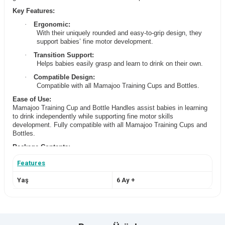
Key Features:
·
Ergonomic:
With their uniquely rounded and easy-to-grip design, they
support babies’ fine motor development.
·
Transition Support:
Helps babies easily grasp and learn to drink on their own.
·
Compatible Design:
Compatible with all Mamajoo Training Cups and Bottles.
Ease of Use:
Mamajoo Training Cup and Bottle Handles assist babies in learning
to drink independently while supporting fine motor skills
development. Fully compatible with all Mamajoo Training Cups and
Bottles.
Package Contents:
2 x Training Cup and Bottle Handles
Features
Cleaning and Care:
Can be washed by hand or in the dishwasher. After washing, can be
Yaş
6 Ay +
sterilized by boiling for 5 minutes or using Mamajoo Sterilizers. To
prolong product life, avoid using abrasive materials during cleaning.
Brand Origin:
Turkey / Germany
Manufacturing Location:
Turkey