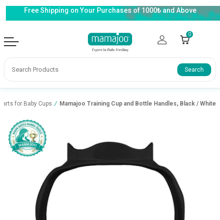
Free Shipping on Your Purchases of 1000₺ and Above
0
Search
Parts for Baby Cups
/
Mamajoo Training Cup and Bottle Handles, Black / White