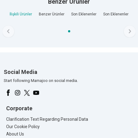
Benzer Ürünler
İlişkili Ürünler
Benzer Ürünler
Son Eklenenler
Son Eklenenler
Social Media
Start following Mamajoo on social media.
Corporate
Clarification Text Regarding Personal Data
Our Cookie Policy
About Us